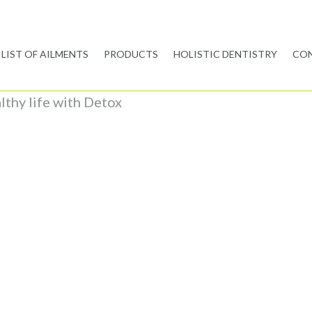
LIST OF AILMENTS
PRODUCTS
HOLISTIC DENTISTRY
CON
althy life with Detox