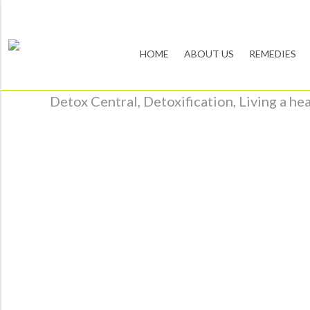
HOME
ABOUT US
REMEDIES
Detox Central, Detoxification, Living a he