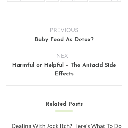
Post
PREVIOUS
navigation
Previous
Baby Food As Detox?
post:
NEXT
Harmful or Helpful – The Antacid Side
Next
Effects
post:
Related Posts
Dealing With Jock Itch? Here’s What To Do