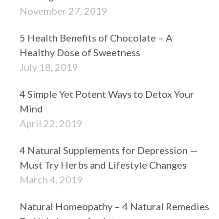
November 27, 2019
5 Health Benefits of Chocolate – A
Healthy Dose of Sweetness
July 18, 2019
4 Simple Yet Potent Ways to Detox Your
Mind
April 22, 2019
4 Natural Supplements for Depression —
Must Try Herbs and Lifestyle Changes
March 4, 2019
Natural Homeopathy – 4 Natural Remedies