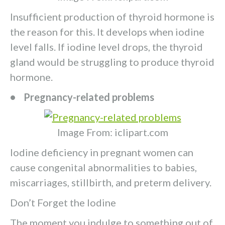
Insufficient production of thyroid hormone is
the reason for this. It develops when iodine
level falls. If iodine level drops, the thyroid
gland would be struggling to produce thyroid
hormone.
• Pregnancy-related problems
Image From: iclipart.com
Iodine deficiency in pregnant women can
cause congenital abnormalities to babies,
miscarriages, stillbirth, and preterm delivery.
Don’t Forget the Iodine
The moment you indulge to something out of