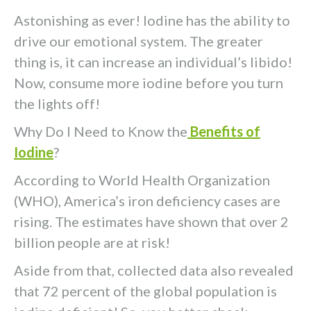
Astonishing as ever! Iodine has the ability to
drive our emotional system. The greater
thing is, it can increase an individual’s libido!
Now, consume more iodine before you turn
the lights off!
Why Do I Need to Know the
Benefits of
Iodine
?
According to World Health Organization
(WHO), America’s iron deficiency cases are
rising. The estimates have shown that over 2
billion people are at risk!
Aside from that, collected data also revealed
that 72 percent of the global population is