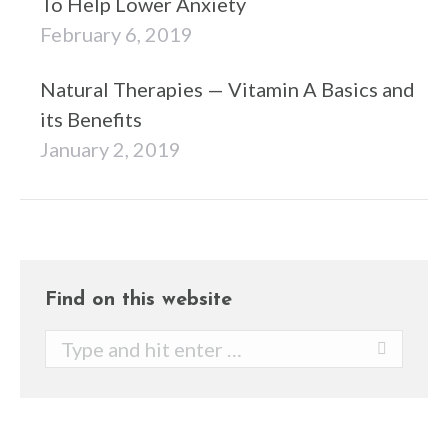
To Help Lower Anxiety
February 6, 2019
Natural Therapies — Vitamin A Basics and
its Benefits
January 2, 2019
Find on this website
Search: