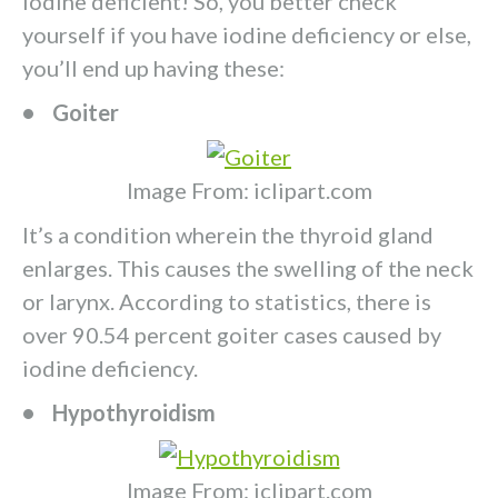
iodine deficient! So, you better check
yourself if you have iodine deficiency or else,
you’ll end up having these:
• Goiter
Image From: iclipart.com
It’s a condition wherein the thyroid gland
enlarges. This causes the swelling of the neck
or larynx. According to statistics, there is
over 90.54 percent goiter cases caused by
iodine deficiency.
• Hypothyroidism
Image From: iclipart.com