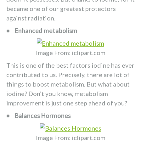
became one of our greatest protectors
against radiation.
• Enhanced metabolism
Image From: iclipart.com
This is one of the best factors iodine has ever
contributed to us. Precisely, there are lot of
things to boost metabolism. But what about
iodine? Don’t you know, metabolism
improvement is just one step ahead of you?
• Balances Hormones
Image From: iclipart.com