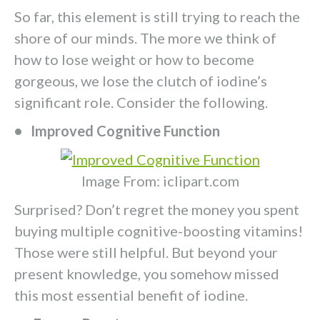
So far, this element is still trying to reach the
shore of our minds. The more we think of
how to lose weight or how to become
gorgeous, we lose the clutch of iodine’s
significant role. Consider the following.
• Improved Cognitive Function
Image From: iclipart.com
Surprised? Don’t regret the money you spent
buying multiple cognitive-boosting vitamins!
Those were still helpful. But beyond your
present knowledge, you somehow missed
this most essential benefit of iodine.