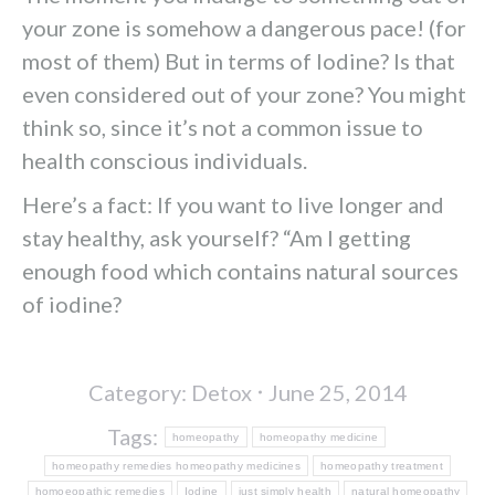
your zone is somehow a dangerous pace! (for
most of them) But in terms of Iodine? Is that
even considered out of your zone? You might
think so, since it’s not a common issue to
health conscious individuals.
Here’s a fact: If you want to live longer and
stay healthy, ask yourself? “Am I getting
enough food which contains natural sources
of iodine?
Category:
Detox
June 25, 2014
Tags:
homeopathy
homeopathy medicine
homeopathy remedies homeopathy medicines
homeopathy treatment
homoeopathic remedies
Iodine
just simply health
natural homeopathy