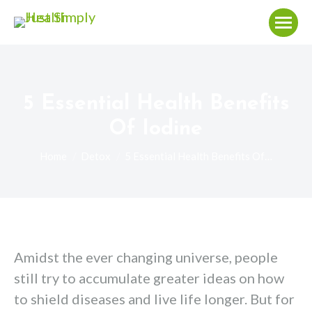
5 Essential Health Benefits
Of Iodine
You are here:
Home
Detox
5 Essential Health Benefits Of…
Amidst the ever changing universe, people
still try to accumulate greater ideas on how
to shield diseases and live life longer. But for