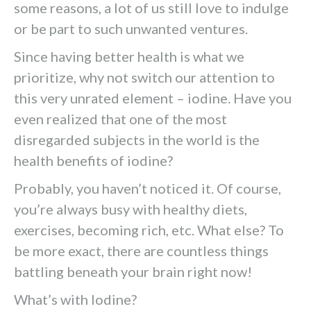
some reasons, a lot of us still love to indulge
or be part to such unwanted ventures.
Since having better health is what we
prioritize, why not switch our attention to
this very unrated element – iodine. Have you
even realized that one of the most
disregarded subjects in the world is the
health benefits of iodine?
Probably, you haven’t noticed it. Of course,
you’re always busy with healthy diets,
exercises, becoming rich, etc. What else? To
be more exact, there are countless things
battling beneath your brain right now!
What’s with Iodine?