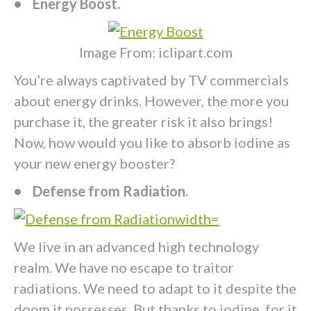
• Energy Boost.
Image From: iclipart.com
You’re always captivated by TV commercials
about energy drinks. However, the more you
purchase it, the greater risk it also brings!
Now, how would you like to absorb iodine as
your new energy booster?
• Defense from Radiation.
We live in an advanced high technology
realm. We have no escape to traitor
radiations. We need to adapt to it despite the
doom it possesses. But thanks to iodine, for it