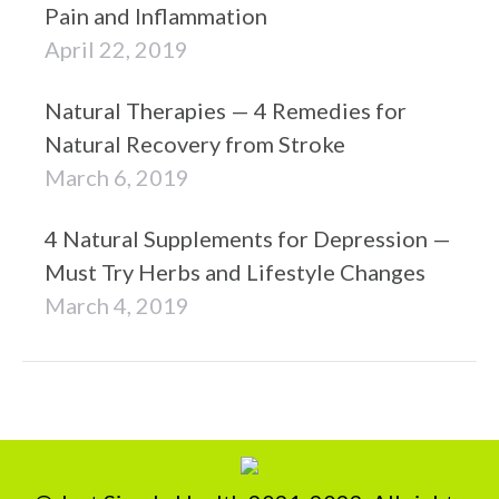
Pain and Inflammation
April 22, 2019
Natural Therapies — 4 Remedies for
Natural Recovery from Stroke
March 6, 2019
4 Natural Supplements for Depression —
Must Try Herbs and Lifestyle Changes
March 4, 2019