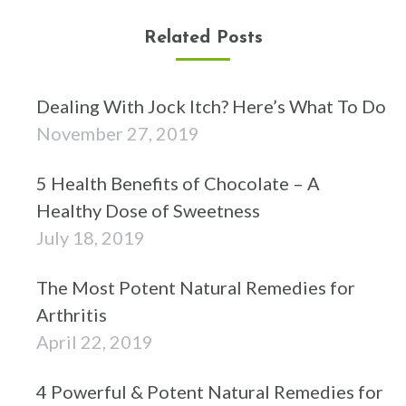
Related Posts
Dealing With Jock Itch? Here’s What To Do
November 27, 2019
5 Health Benefits of Chocolate – A
Healthy Dose of Sweetness
July 18, 2019
The Most Potent Natural Remedies for
Arthritis
April 22, 2019
4 Powerful & Potent Natural Remedies for