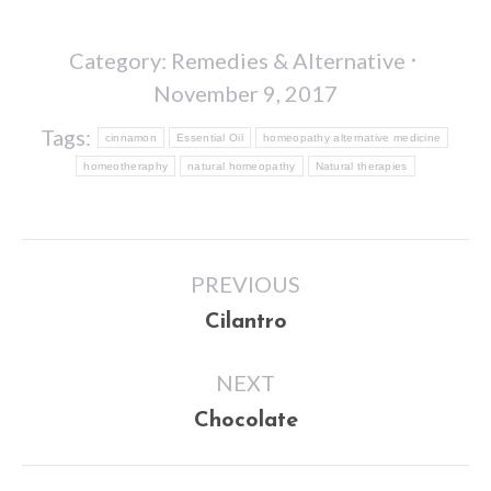
Category:
Remedies & Alternative
November 9, 2017
Tags:
cinnamon
Essential Oil
homeopathy alternative medicine
homeotheraphy
natural homeopathy
Natural therapies
Post
PREVIOUS
navigation
Previous
Cilantro
post:
NEXT
Next
Chocolate
post: