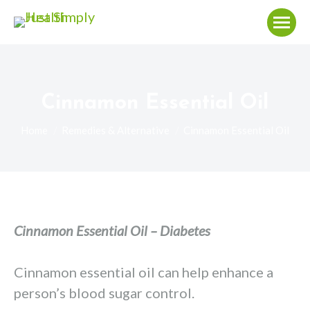
Cinnamon Essential Oil
You are here:
Home
Remedies & Alternative
Cinnamon Essential Oil
Cinnamon Essential Oil – Diabetes
Cinnamon essential oil can help enhance a
person’s blood sugar control.