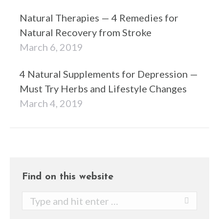
Natural Therapies — 4 Remedies for
Natural Recovery from Stroke
March 6, 2019
4 Natural Supplements for Depression —
Must Try Herbs and Lifestyle Changes
March 4, 2019
Find on this website
Search: