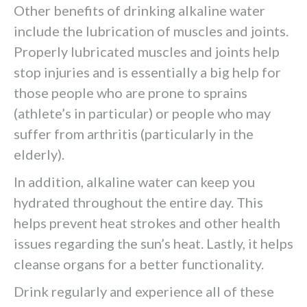
Other benefits of drinking alkaline water
include the lubrication of muscles and joints.
Properly lubricated muscles and joints help
stop injuries and is essentially a big help for
those people who are prone to sprains
(athlete’s in particular) or people who may
suffer from arthritis (particularly in the
elderly).
In addition, alkaline water can keep you
hydrated throughout the entire day. This
helps prevent heat strokes and other health
issues regarding the sun’s heat. Lastly, it helps
cleanse organs for a better functionality.
Drink regularly and experience all of these