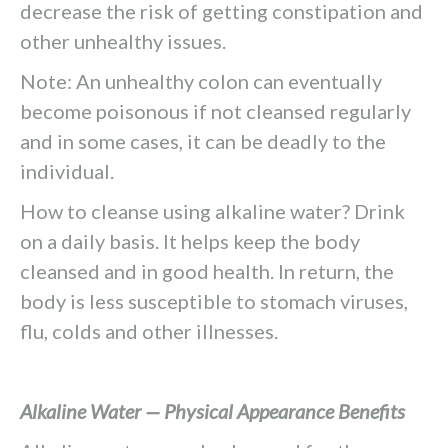
decrease the risk of getting constipation and
other unhealthy issues.
Note: An unhealthy colon can eventually
become poisonous if not cleansed regularly
and in some cases, it can be deadly to the
individual.
How to cleanse using alkaline water? Drink
on a daily basis. It helps keep the body
cleansed and in good health. In return, the
body is less susceptible to stomach viruses,
flu, colds and other illnesses.
Alkaline Water — Physical Appearance Benefits