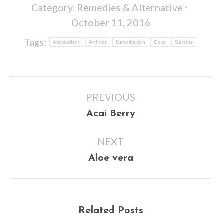
Category:
Remedies & Alternative
October 11, 2016
Tags:
Antioxidant
Arthritis
Dehydration
Gout
Sprains
Post
PREVIOUS
navigation
Previous
Acai Berry
post:
NEXT
Next
Aloe vera
post:
Related Posts