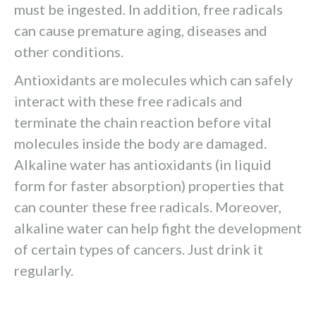
must be ingested. In addition, free radicals
can cause premature aging, diseases and
other conditions.
Antioxidants are molecules which can safely
interact with these free radicals and
terminate the chain reaction before vital
molecules inside the body are damaged.
Alkaline water has antioxidants (in liquid
form for faster absorption) properties that
can counter these free radicals. Moreover,
alkaline water can help fight the development
of certain types of cancers. Just drink it
regularly.