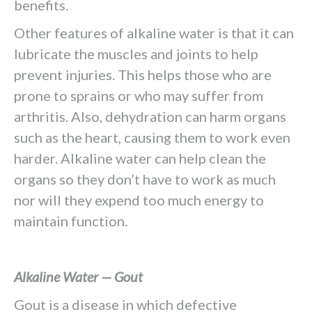
benefits.
Other features of alkaline water is that it can
lubricate the muscles and joints to help
prevent injuries. This helps those who are
prone to sprains or who may suffer from
arthritis. Also, dehydration can harm organs
such as the heart, causing them to work even
harder. Alkaline water can help clean the
organs so they don’t have to work as much
nor will they expend too much energy to
maintain function.
Alkaline Water — Gout
Gout is a disease in which defective