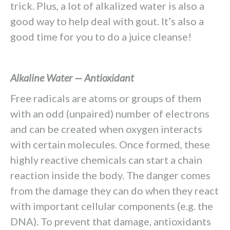
trick. Plus, a lot of alkalized water is also a
good way to help deal with gout. It’s also a
good time for you to do a juice cleanse!
Alkaline Water — Antioxidant
Free radicals are atoms or groups of them
with an odd (unpaired) number of electrons
and can be created when oxygen interacts
with certain molecules. Once formed, these
highly reactive chemicals can start a chain
reaction inside the body. The danger comes
from the damage they can do when they react
with important cellular components (e.g. the
DNA). To prevent that damage, antioxidants