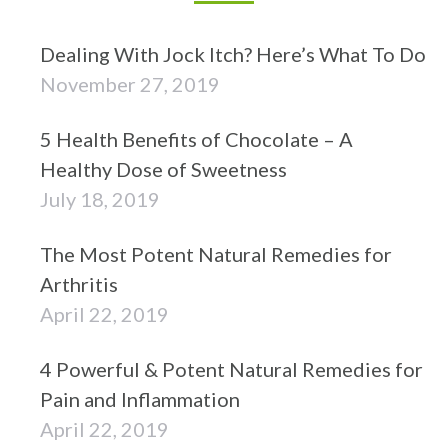
Dealing With Jock Itch? Here’s What To Do
November 27, 2019
5 Health Benefits of Chocolate – A
Healthy Dose of Sweetness
July 18, 2019
The Most Potent Natural Remedies for
Arthritis
April 22, 2019
4 Powerful & Potent Natural Remedies for
Pain and Inflammation
April 22, 2019