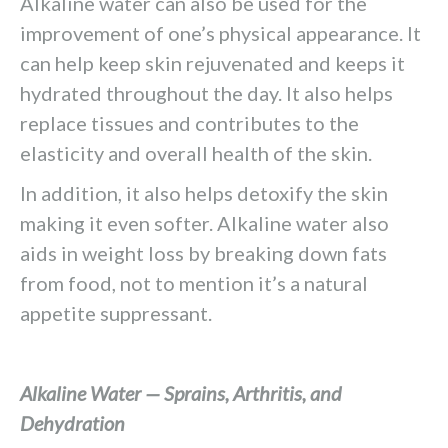
Alkaline water can also be used for the
improvement of one’s physical appearance. It
can help keep skin rejuvenated and keeps it
hydrated throughout the day. It also helps
replace tissues and contributes to the
elasticity and overall health of the skin.
In addition, it also helps detoxify the skin
making it even softer. Alkaline water also
aids in weight loss by breaking down fats
from food, not to mention it’s a natural
appetite suppressant.
Alkaline Water — Sprains, Arthritis, and
Dehydration