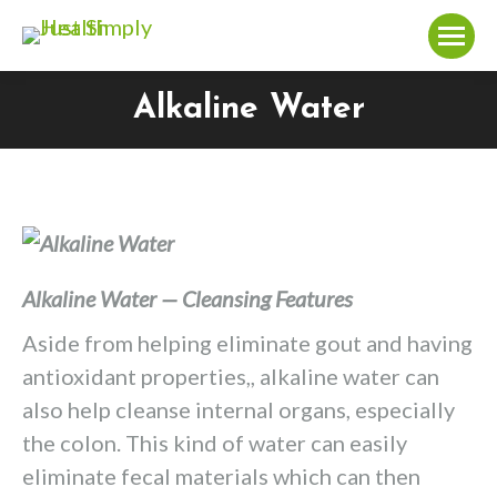
Alkaline Water
You are here:
Alkaline Water — Cleansing Features
Aside from helping eliminate gout and having
antioxidant properties,, alkaline water can
also help cleanse internal organs, especially
the colon. This kind of water can easily
eliminate fecal materials which can then