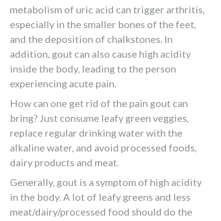
metabolism of uric acid can trigger arthritis,
especially in the smaller bones of the feet,
and the deposition of chalkstones. In
addition, gout can also cause high acidity
inside the body, leading to the person
experiencing acute pain.
How can one get rid of the pain gout can
bring? Just consume leafy green veggies,
replace regular drinking water with the
alkaline water, and avoid processed foods,
dairy products and meat.
Generally, gout is a symptom of high acidity
in the body. A lot of leafy greens and less
meat/dairy/processed food should do the