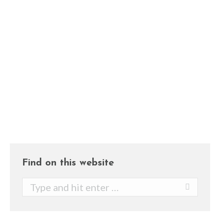
organs, especially the colon. This kind
of water can easily eliminate fecal
materials which can then decrease the
risk of getting constipation and other
unhealthy issues. Note: An unhealthy
colon can eventually become
poisonous…
Find on this website
Search: