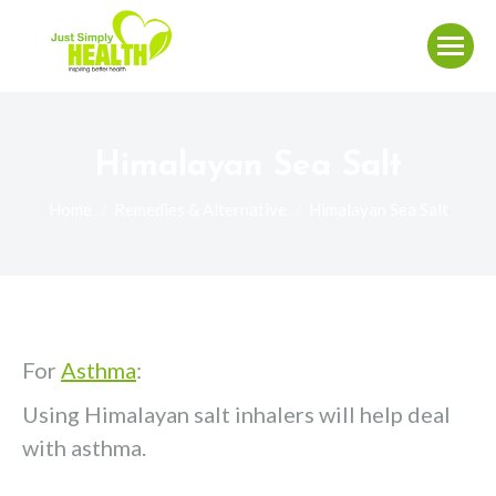
Himalayan Sea Salt
You are here:
Home
Remedies & Alternative
Himalayan Sea Salt
For
Asthma
:
Using Himalayan salt inhalers will help deal
with asthma.