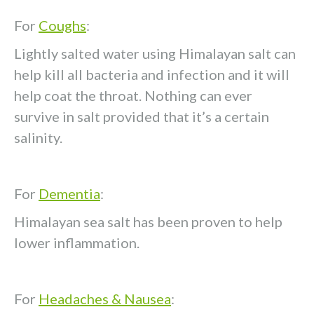
For
Coughs
:
Lightly salted water using Himalayan salt can
help kill all bacteria and infection and it will
help coat the throat. Nothing can ever
survive in salt provided that it’s a certain
salinity.
For
Dementia
:
Himalayan sea salt has been proven to help
lower inflammation.
For
Headaches & Nausea
: