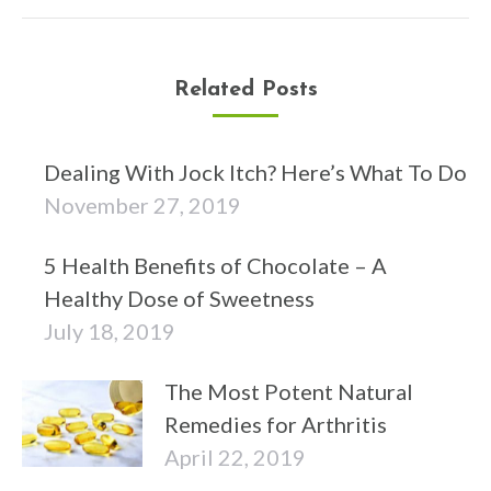
post:
Related Posts
Dealing With Jock Itch? Here’s What To Do
November 27, 2019
5 Health Benefits of Chocolate – A
Healthy Dose of Sweetness
July 18, 2019
The Most Potent Natural
Remedies for Arthritis
April 22, 2019