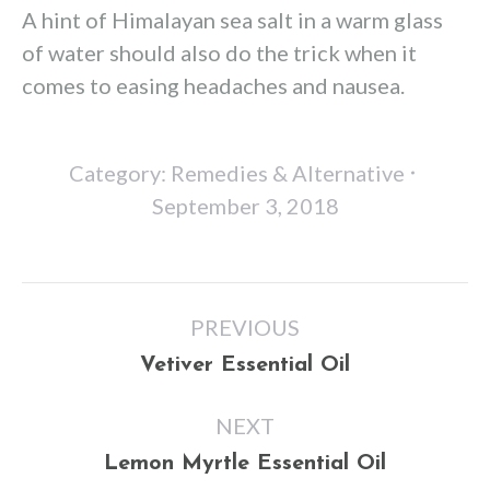
A hint of Himalayan sea salt in a warm glass
of water should also do the trick when it
comes to easing headaches and nausea.
Category:
Remedies & Alternative
September 3, 2018
Post
PREVIOUS
navigation
Previous
Vetiver Essential Oil
post:
NEXT
Next
Lemon Myrtle Essential Oil