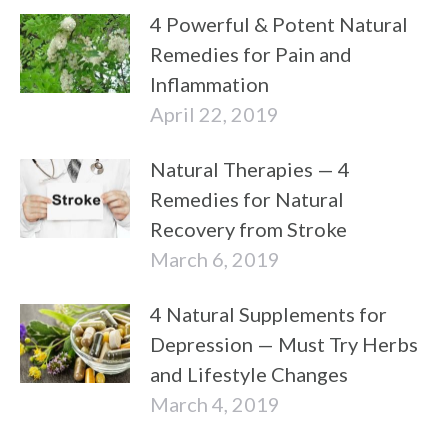
4 Powerful & Potent Natural
Remedies for Pain and
Inflammation
April 22, 2019
Natural Therapies — 4
Remedies for Natural
Recovery from Stroke
March 6, 2019
4 Natural Supplements for
Depression — Must Try Herbs
and Lifestyle Changes
March 4, 2019