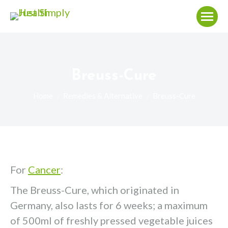
Breuss-Cure
You are here:
Home
Remedies & Alternative
Breuss-Cure
For
Cancer
:
The Breuss-Cure, which originated in
Germany, also lasts for 6 weeks; a maximum
of 500ml of freshly pressed vegetable juices