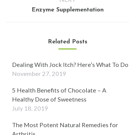
Next
Enzyme Supplementation
post:
Related Posts
Dealing With Jock Itch? Here’s What To Do
November 27, 2019
5 Health Benefits of Chocolate – A
Healthy Dose of Sweetness
July 18, 2019
The Most Potent Natural Remedies for
Arthritis