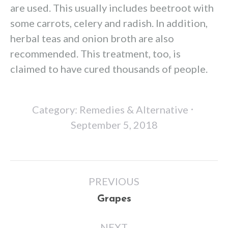
are used. This usually includes beetroot with
some carrots, celery and radish. In addition,
herbal teas and onion broth are also
recommended. This treatment, too, is
claimed to have cured thousands of people.
Category:
Remedies & Alternative
September 5, 2018
Post
PREVIOUS
navigation
Previous
Grapes
post:
NEXT