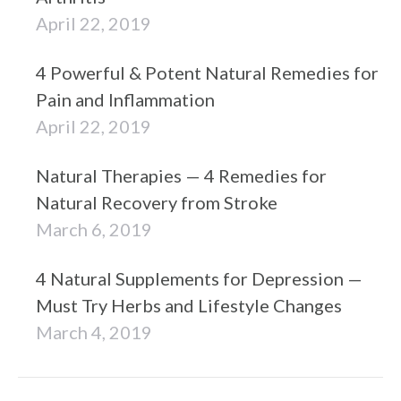
April 22, 2019
4 Powerful & Potent Natural Remedies for
Pain and Inflammation
April 22, 2019
Natural Therapies — 4 Remedies for
Natural Recovery from Stroke
March 6, 2019
4 Natural Supplements for Depression —
Must Try Herbs and Lifestyle Changes
March 4, 2019