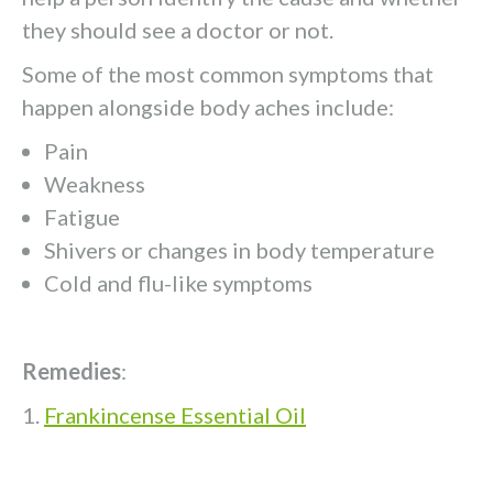
they should see a doctor or not.
Some of the most common symptoms that
happen alongside body aches include:
Pain
Weakness
Fatigue
Shivers or changes in body temperature
Cold and flu-like symptoms
Remedies
:
Frankincense Essential Oil