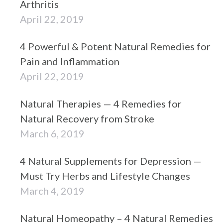
Arthritis
April 22, 2019
4 Powerful & Potent Natural Remedies for
Pain and Inflammation
April 22, 2019
Natural Therapies — 4 Remedies for
Natural Recovery from Stroke
March 6, 2019
4 Natural Supplements for Depression —
Must Try Herbs and Lifestyle Changes
March 4, 2019
Natural Homeopathy – 4 Natural Remedies