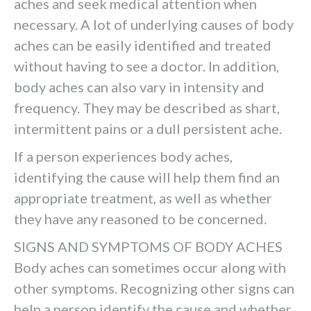
aches and seek medical attention when
necessary. A lot of underlying causes of body
aches can be easily identified and treated
without having to see a doctor. In addition,
body aches can also vary in intensity and
frequency. They may be described as shart,
intermittent pains or a dull persistent ache.
If a person experiences body aches,
identifying the cause will help them find an
appropriate treatment, as well as whether
they have any reasoned to be concerned.
SIGNS AND SYMPTOMS OF BODY ACHES
Body aches can sometimes occur along with
other symptoms. Recognizing other signs can
help a person identify the cause and whether