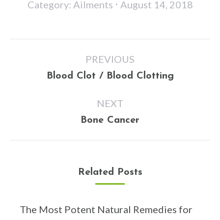
Category:
Ailments
August 14, 2018
Post
PREVIOUS
navigation
Previous
Blood Clot / Blood Clotting
post:
NEXT
Next
Bone Cancer
post:
Related Posts
The Most Potent Natural Remedies for