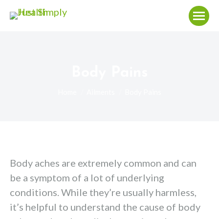
Body Pains
You are here:
Home
Ailments
Body Pains
Body aches are extremely common and can
be a symptom of a lot of underlying
conditions. While they’re usually harmless,
it’s helpful to understand the cause of body