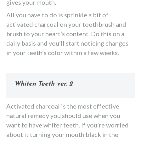
gives your mouth.
All you have to do is sprinkle a bit of
activated charcoal on your toothbrush and
brush to your heart’s content. Do this on a
daily basis and you’ll start noticing changes
in your teeth’s color within a few weeks.
Whiten Teeth ver. 2
Activated charcoal is the most effective
natural remedy you should use when you
want to have whiter teeth. If you’re worried
about it turning your mouth black in the