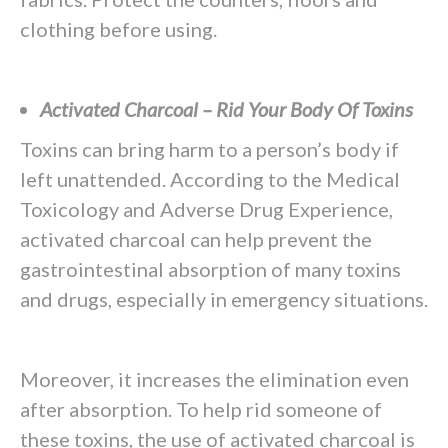
clothing before using.
Activated Charcoal – Rid Your Body Of Toxins
Toxins can bring harm to a person’s body if
left unattended. According to the Medical
Toxicology and Adverse Drug Experience,
activated charcoal can help prevent the
gastrointestinal absorption of many toxins
and drugs, especially in emergency situations.
Moreover, it increases the elimination even
after absorption. To help rid someone of
these toxins, the use of activated charcoal is