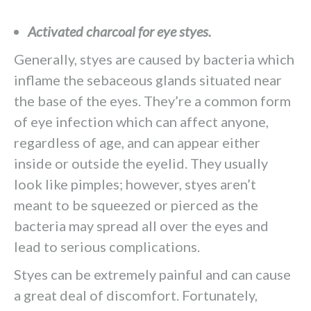
Activated charcoal for eye styes.
Generally, styes are caused by bacteria which
inflame the sebaceous glands situated near
the base of the eyes. They’re a common form
of eye infection which can affect anyone,
regardless of age, and can appear either
inside or outside the eyelid. They usually
look like pimples; however, styes aren’t
meant to be squeezed or pierced as the
bacteria may spread all over the eyes and
lead to serious complications.
Styes can be extremely painful and can cause
a great deal of discomfort. Fortunately,