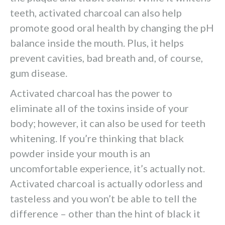
teeth, activated charcoal can also help
promote good oral health by changing the pH
balance inside the mouth. Plus, it helps
prevent cavities, bad breath and, of course,
gum disease.
Activated charcoal has the power to
eliminate all of the toxins inside of your
body; however, it can also be used for teeth
whitening. If you’re thinking that black
powder inside your mouth is an
uncomfortable experience, it’s actually not.
Activated charcoal is actually odorless and
tasteless and you won’t be able to tell the
difference – other than the hint of black it