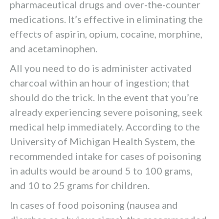
pharmaceutical drugs and over-the-counter
medications. It’s effective in eliminating the
effects of aspirin, opium, cocaine, morphine,
and acetaminophen.
All you need to do is administer activated
charcoal within an hour of ingestion; that
should do the trick. In the event that you’re
already experiencing severe poisoning, seek
medical help immediately. According to the
University of Michigan Health System, the
recommended intake for cases of poisoning
in adults would be around 5 to 100 grams,
and 10 to 25 grams for children.
In cases of food poisoning (nausea and