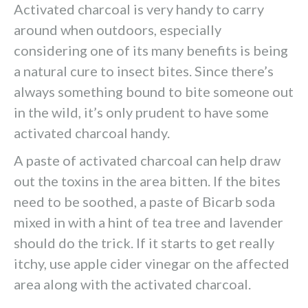
Activated charcoal is very handy to carry
around when outdoors, especially
considering one of its many benefits is being
a natural cure to insect bites. Since there’s
always something bound to bite someone out
in the wild, it’s only prudent to have some
activated charcoal handy.
A paste of activated charcoal can help draw
out the toxins in the area bitten. If the bites
need to be soothed, a paste of Bicarb soda
mixed in with a hint of tea tree and lavender
should do the trick. If it starts to get really
itchy, use apple cider vinegar on the affected
area along with the activated charcoal.