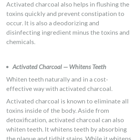
Activated charcoal also helps in flushing the
toxins quickly and prevent constipation to
occur. It is also a deodorizing and
disinfecting ingredient minus the toxins and
chemicals.
Activated Charcoal — Whitens Teeth
Whiten teeth naturally and in a cost-
effective way with activated charcoal.
Activated charcoal is known to eliminate all
toxins inside of the body. Aside from
detoxification, activated charcoal can also
whiten teeth. It whitens teeth by absorbing
the plaque and tidbit stains. While it whitens