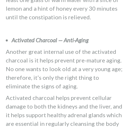
lemon and a hint of honey every 30 minutes
until the constipation is relieved.
Activated Charcoal — Anti-Aging
Another great internal use of the activated
charcoal is it helps prevent pre-mature aging.
No one wants to look old at a very young age;
therefore, it’s only the right thing to
eliminate the signs of aging.
Activated charcoal helps prevent cellular
damage to both the kidneys and the liver, and
it helps support healthy adrenal glands which
are essential in regularly cleansing the body