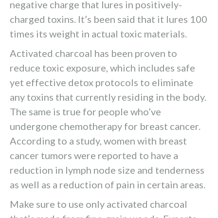
negative charge that lures in positively-
charged toxins. It’s been said that it lures 100
times its weight in actual toxic materials.
Activated charcoal has been proven to
reduce toxic exposure, which includes safe
yet effective detox protocols to eliminate
any toxins that currently residing in the body.
The same is true for people who’ve
undergone chemotherapy for breast cancer.
According to a study, women with breast
cancer tumors were reported to have a
reduction in lymph node size and tenderness
as well as a reduction of pain in certain areas.
Make sure to use only activated charcoal