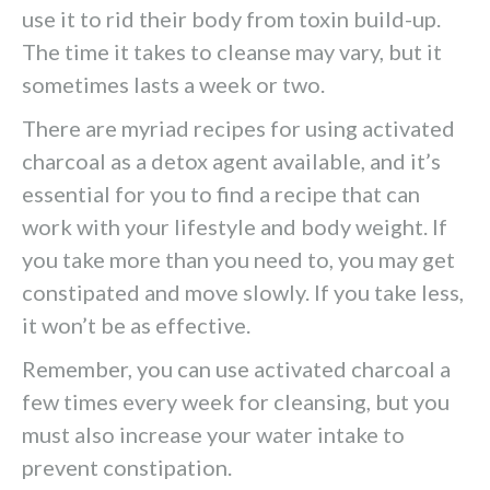
use it to rid their body from toxin build-up.
The time it takes to cleanse may vary, but it
sometimes lasts a week or two.
There are myriad recipes for using activated
charcoal as a detox agent available, and it’s
essential for you to find a recipe that can
work with your lifestyle and body weight. If
you take more than you need to, you may get
constipated and move slowly. If you take less,
it won’t be as effective.
Remember, you can use activated charcoal a
few times every week for cleansing, but you
must also increase your water intake to
prevent constipation.