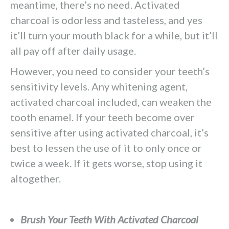
meantime, there’s no need. Activated
charcoal is odorless and tasteless, and yes
it’ll turn your mouth black for a while, but it’ll
all pay off after daily usage.
However, you need to consider your teeth’s
sensitivity levels. Any whitening agent,
activated charcoal included, can weaken the
tooth enamel. If your teeth become over
sensitive after using activated charcoal, it’s
best to lessen the use of it to only once or
twice a week. If it gets worse, stop using it
altogether.
Brush Your Teeth With Activated Charcoal