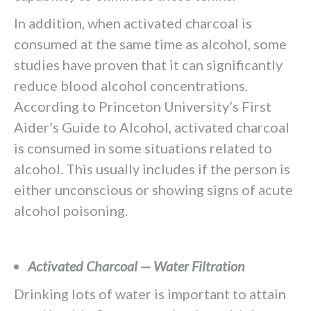
In addition, when activated charcoal is
consumed at the same time as alcohol, some
studies have proven that it can significantly
reduce blood alcohol concentrations.
According to Princeton University’s First
Aider’s Guide to Alcohol, activated charcoal
is consumed in some situations related to
alcohol. This usually includes if the person is
either unconscious or showing signs of acute
alcohol poisoning.
Activated Charcoal — Water Filtration
Drinking lots of water is important to attain