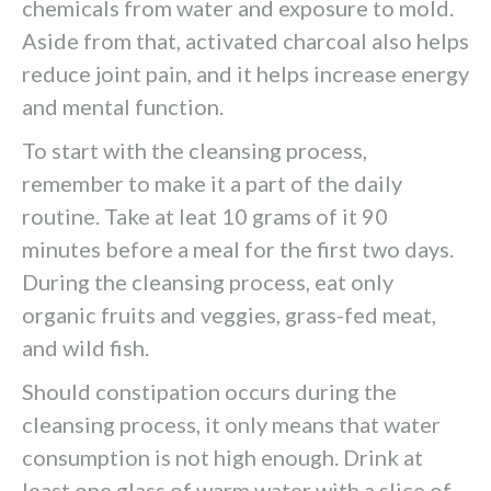
chemicals from water and exposure to mold.
Aside from that, activated charcoal also helps
reduce joint pain, and it helps increase energy
and mental function.
To start with the cleansing process,
remember to make it a part of the daily
routine. Take at leat 10 grams of it 90
minutes before a meal for the first two days.
During the cleansing process, eat only
organic fruits and veggies, grass-fed meat,
and wild fish.
Should constipation occurs during the
cleansing process, it only means that water
consumption is not high enough. Drink at
least one glass of warm water with a slice of