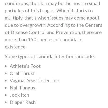
conditions, the skin may be the host to small
particles of this fungus. When it starts to
multiply, that’s when issues may come about
due to overgrowth. According to the Centers
of Disease Control and Prevention, there are
more than 150 species of candida in
existence.
Some types of candida infections include:
Athlete’s Foot
Oral Thrush
Vaginal Yeast Infection
Nail Fungus
Jock Itch
Diaper Rash