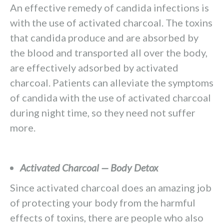
An effective remedy of candida infections is
with the use of activated charcoal. The toxins
that candida produce and are absorbed by
the blood and transported all over the body,
are effectively adsorbed by activated
charcoal. Patients can alleviate the symptoms
of candida with the use of activated charcoal
during night time, so they need not suffer
more.
Activated Charcoal — Body Detox
Since activated charcoal does an amazing job
of protecting your body from the harmful
effects of toxins, there are people who also