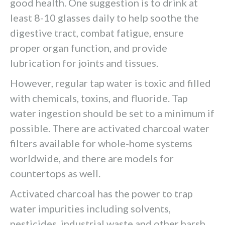
good health. One suggestion is to drink at
least 8-10 glasses daily to help soothe the
digestive tract, combat fatigue, ensure
proper organ function, and provide
lubrication for joints and tissues.
However, regular tap water is toxic and filled
with chemicals, toxins, and fluoride. Tap
water ingestion should be set to a minimum if
possible. There are activated charcoal water
filters available for whole-home systems
worldwide, and there are models for
countertops as well.
Activated charcoal has the power to trap
water impurities including solvents,
pesticides, industrial waste and other harsh