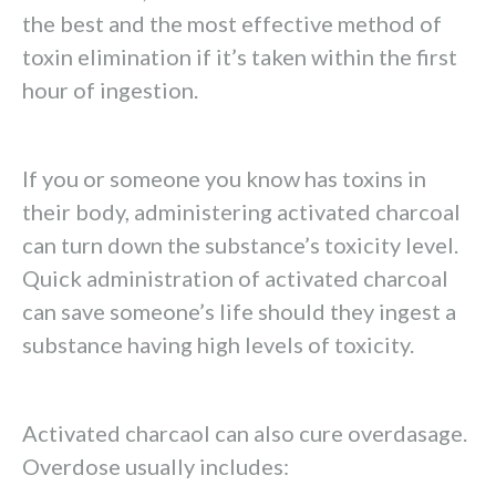
the best and the most effective method of
toxin elimination if it’s taken within the first
hour of ingestion.
If you or someone you know has toxins in
their body, administering activated charcoal
can turn down the substance’s toxicity level.
Quick administration of activated charcoal
can save someone’s life should they ingest a
substance having high levels of toxicity.
Activated charcaol can also cure overdasage.
Overdose usually includes: