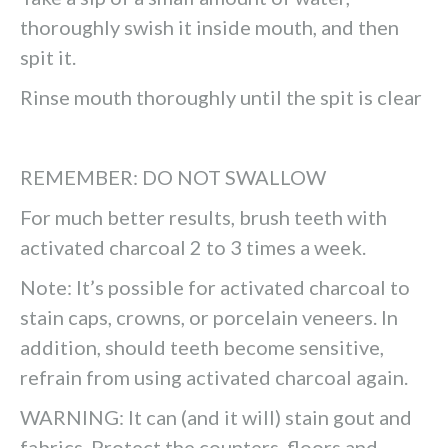
thoroughly swish it inside mouth, and then
spit it.
Rinse mouth thoroughly until the spit is clear
REMEMBER: DO NOT SWALLOW
For much better results, brush teeth with
activated charcoal 2 to 3 times a week.
Note: It’s possible for activated charcoal to
stain caps, crowns, or porcelain veneers. In
addition, should teeth become sensitive,
refrain from using activated charcoal again.
WARNING: It can (and it will) stain gout and
fabrics. Protect the counters, floors and