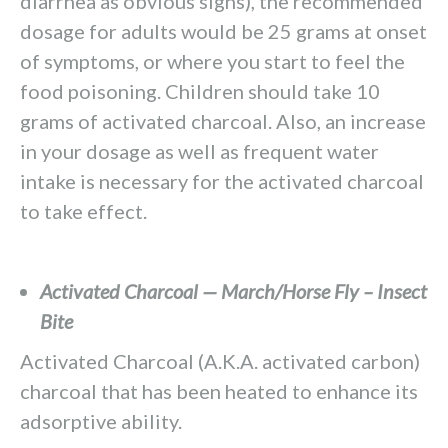
diarrhea as obvious signs), the recommended
dosage for adults would be 25 grams at onset
of symptoms, or where you start to feel the
food poisoning. Children should take 10
grams of activated charcoal. Also, an increase
in your dosage as well as frequent water
intake is necessary for the activated charcoal
to take effect.
Activated Charcoal — March/Horse Fly – Insect
Bite
Activated Charcoal (A.K.A. activated carbon)
charcoal that has been heated to enhance its
adsorptive ability.