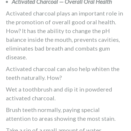
Activated Charcoal — Overall Oral Health
Activated charcoal plays an important role in
the promotion of overall good oral health.
How? It has the ability to change the pH
balance inside the mouth, prevents cavities,
eliminates bad breath and combats gum
disease.
Activated charcoal can also help whiten the
teeth naturally. How?
Wet a toothbrush and dip it in powdered
activated charcoal.
Brush teeth normally, paying special
attention to areas showing the most stain.
Take a sip of a small amount of water,