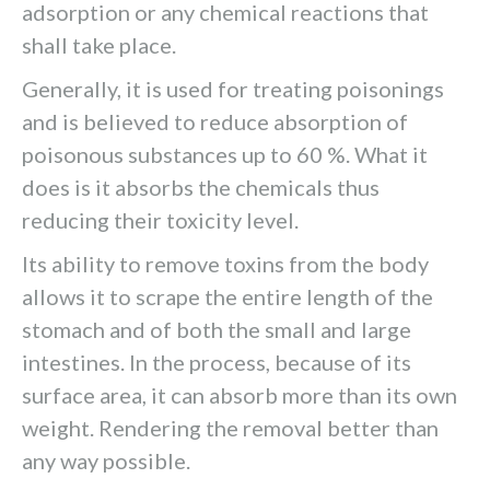
adsorption or any chemical reactions that
shall take place.
Generally, it is used for treating poisonings
and is believed to reduce absorption of
poisonous substances up to 60 %. What it
does is it absorbs the chemicals thus
reducing their toxicity level.
Its ability to remove toxins from the body
allows it to scrape the entire length of the
stomach and of both the small and large
intestines. In the process, because of its
surface area, it can absorb more than its own
weight. Rendering the removal better than
any way possible.