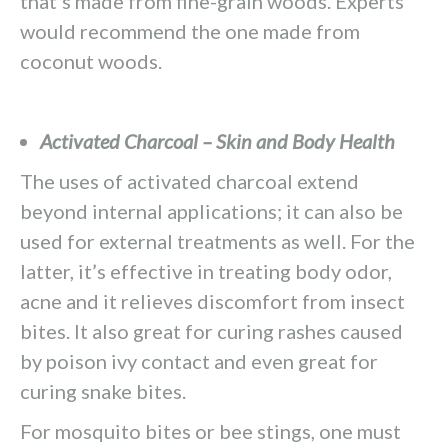
that’s made from fine-grain woods. Experts
would recommend the one made from
coconut woods.
Activated Charcoal – Skin and Body Health
The uses of activated charcoal extend
beyond internal applications; it can also be
used for external treatments as well. For the
latter, it’s effective in treating body odor,
acne and it relieves discomfort from insect
bites. It also great for curing rashes caused
by poison ivy contact and even great for
curing snake bites.
For mosquito bites or bee stings, one must