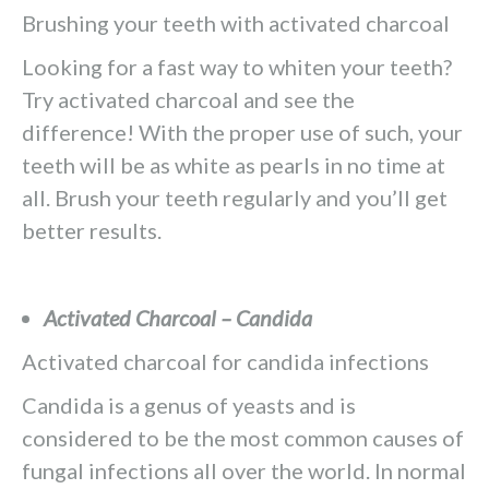
Brushing your teeth with activated charcoal
Looking for a fast way to whiten your teeth?
Try activated charcoal and see the
difference! With the proper use of such, your
teeth will be as white as pearls in no time at
all. Brush your teeth regularly and you’ll get
better results.
Activated Charcoal – Candida
Activated charcoal for candida infections
Candida is a genus of yeasts and is
considered to be the most common causes of
fungal infections all over the world. In normal