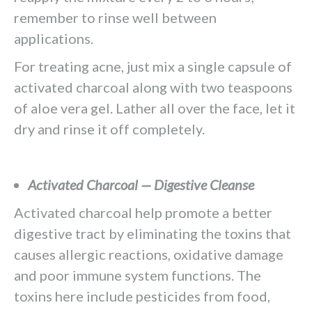
remember to rinse well between
applications.
For treating acne, just mix a single capsule of
activated charcoal along with two teaspoons
of aloe vera gel. Lather all over the face, let it
dry and rinse it off completely.
Activated Charcoal — Digestive Cleanse
Activated charcoal help promote a better
digestive tract by eliminating the toxins that
causes allergic reactions, oxidative damage
and poor immune system functions. The
toxins here include pesticides from food,