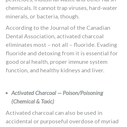
chemicals. It cannot trap viruses, hard-water
minerals, or bacteria, though.
According to the Journal of the Canadian
Dental Association, activated charcoal
eliminates most – not all – fluoride. Evading
fluoride and detoxing from it is essential for
good oral health, proper immune system
function, and healthy kidneys and liver.
Activated Charcoal — Poison/Poisoning
(Chemical & Toxic)
Activated charcoal can also be used in
accidental or purposeful overdose of myriad