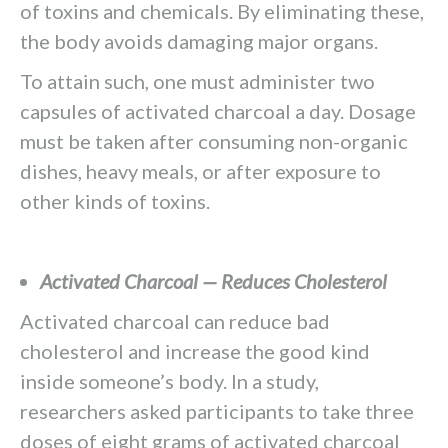
of toxins and chemicals. By eliminating these,
the body avoids damaging major organs.
To attain such, one must administer two
capsules of activated charcoal a day. Dosage
must be taken after consuming non-organic
dishes, heavy meals, or after exposure to
other kinds of toxins.
Activated Charcoal — Reduces Cholesterol
Activated charcoal can reduce bad
cholesterol and increase the good kind
inside someone’s body. In a study,
researchers asked participants to take three
doses of eight grams of activated charcoal