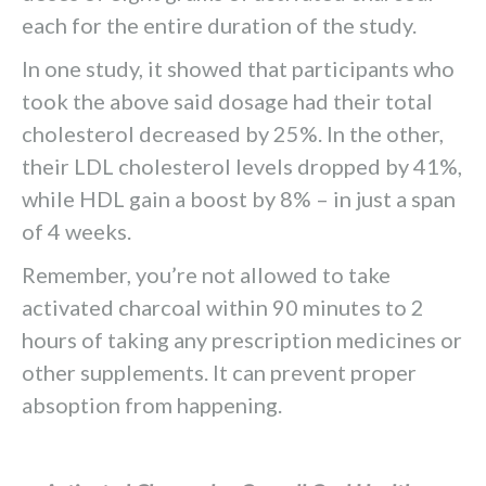
each for the entire duration of the study.
In one study, it showed that participants who
took the above said dosage had their total
cholesterol decreased by 25%. In the other,
their LDL cholesterol levels dropped by 41%,
while HDL gain a boost by 8% – in just a span
of 4 weeks.
Remember, you’re not allowed to take
activated charcoal within 90 minutes to 2
hours of taking any prescription medicines or
other supplements. It can prevent proper
absoption from happening.