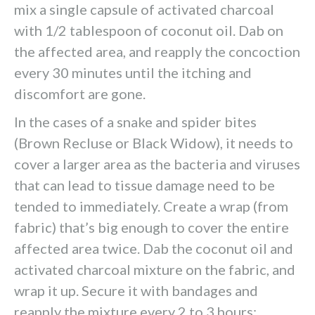
mix a single capsule of activated charcoal
with 1/2 tablespoon of coconut oil. Dab on
the affected area, and reapply the concoction
every 30 minutes until the itching and
discomfort are gone.
In the cases of a snake and spider bites
(Brown Recluse or Black Widow), it needs to
cover a larger area as the bacteria and viruses
that can lead to tissue damage need to be
tended to immediately. Create a wrap (from
fabric) that’s big enough to cover the entire
affected area twice. Dab the coconut oil and
activated charcoal mixture on the fabric, and
wrap it up. Secure it with bandages and
reapply the mixture every 2 to 3 hours;