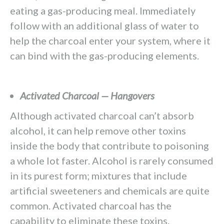
eating a gas-producing meal. Immediately
follow with an additional glass of water to
help the charcoal enter your system, where it
can bind with the gas-producing elements.
Activated Charcoal — Hangovers
Although activated charcoal can’t absorb
alcohol, it can help remove other toxins
inside the body that contribute to poisoning
a whole lot faster. Alcohol is rarely consumed
in its purest form; mixtures that include
artificial sweeteners and chemicals are quite
common. Activated charcoal has the
capability to eliminate these toxins.