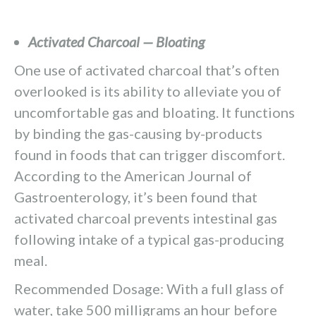
Activated Charcoal — Bloating
One use of activated charcoal that’s often
overlooked is its ability to alleviate you of
uncomfortable gas and bloating. It functions
by binding the gas-causing by-products
found in foods that can trigger discomfort.
According to the American Journal of
Gastroenterology, it’s been found that
activated charcoal prevents intestinal gas
following intake of a typical gas-producing
meal.
Recommended Dosage: With a full glass of
water, take 500 milligrams an hour before