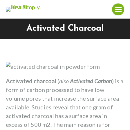
Activated Charcoal
You are here:
Activated charcoal
(
also
Activated Carbon
) is a
form of carbon processed to have low
volume pores that increase the surface area
available. Studies reveal that one gram of
activated charcoal has a surface area in
excess of 500 m2. The main reason is for