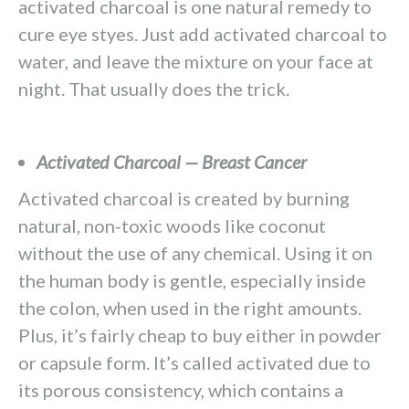
activated charcoal is one natural remedy to
cure eye styes. Just add activated charcoal to
water, and leave the mixture on your face at
night. That usually does the trick.
Activated Charcoal — Breast Cancer
Activated charcoal is created by burning
natural, non-toxic woods like coconut
without the use of any chemical. Using it on
the human body is gentle, especially inside
the colon, when used in the right amounts.
Plus, it’s fairly cheap to buy either in powder
or capsule form. It’s called activated due to
its porous consistency, which contains a