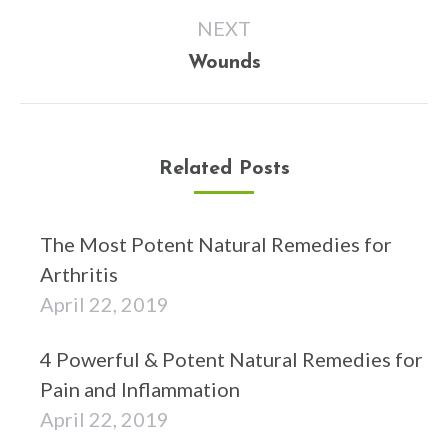
NEXT
Next
Wounds
post:
Related Posts
The Most Potent Natural Remedies for
Arthritis
April 22, 2019
4 Powerful & Potent Natural Remedies for
Pain and Inflammation
April 22, 2019