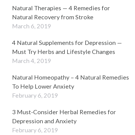
Natural Therapies — 4 Remedies for
Natural Recovery from Stroke
March 6, 2019
4 Natural Supplements for Depression —
Must Try Herbs and Lifestyle Changes
March 4, 2019
Natural Homeopathy – 4 Natural Remedies
To Help Lower Anxiety
February 6, 2019
3 Must-Consider Herbal Remedies for
Depression and Anxiety
February 6, 2019