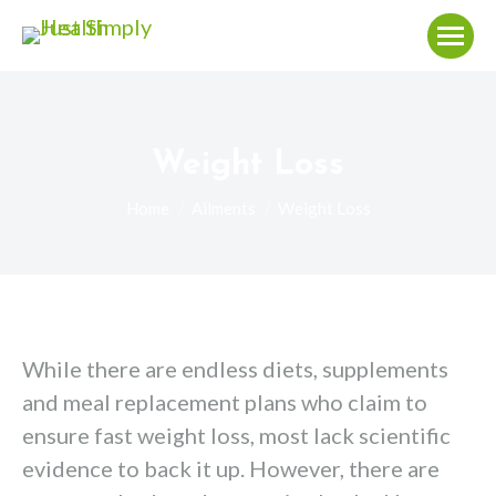
Weight Loss
You are here:
Home
Ailments
Weight Loss
While there are endless diets, supplements
and meal replacement plans who claim to
ensure fast weight loss, most lack scientific
evidence to back it up. However, there are