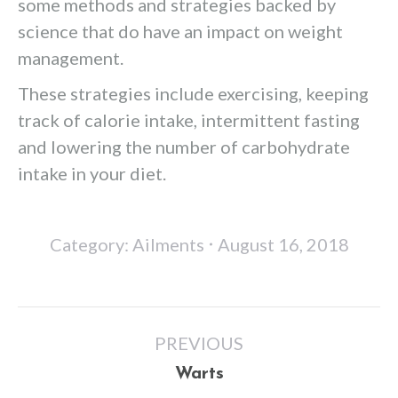
some methods and strategies backed by
science that do have an impact on weight
management.
These strategies include exercising, keeping
track of calorie intake, intermittent fasting
and lowering the number of carbohydrate
intake in your diet.
Category:
Ailments
August 16, 2018
Post
PREVIOUS
navigation
Previous
Warts
post: