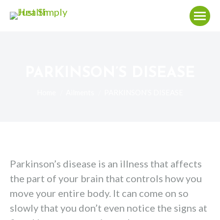
PARKINSON’S DISEASE
You are here:
Home
Ailments
PARKINSON’S DISEASE
Parkinson’s disease is an illness that affects
the part of your brain that controls how you
move your entire body. It can come on so
slowly that you don’t even notice the signs at