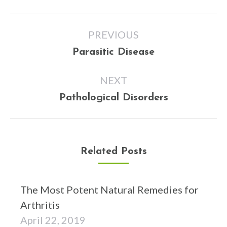
Post
PREVIOUS
navigation
Previous
Parasitic Disease
post:
NEXT
Next
Pathological Disorders
post:
Related Posts
The Most Potent Natural Remedies for
Arthritis
April 22, 2019