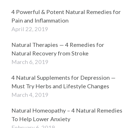
4 Powerful & Potent Natural Remedies for
Pain and Inflammation
April 22, 2019
Natural Therapies — 4 Remedies for
Natural Recovery from Stroke
March 6, 2019
4 Natural Supplements for Depression —
Must Try Herbs and Lifestyle Changes
March 4, 2019
Natural Homeopathy – 4 Natural Remedies
To Help Lower Anxiety
February 6, 2019