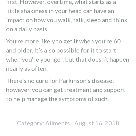
first. However, overtime, what starts as a
little shakiness in your head can have an
impact on how you walk, talk, sleep and think
on a daily basis.
You’re more likely to get it when you’re 60
and older. It’s also possible for it to start
when you’re younger, but that doesn’t happen
nearly as often.
There’s no cure for Parkinson’s disease;
however, you can get treatment and support
to help manage the symptoms of such.
Category:
Ailments
August 16, 2018