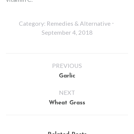
Category:
Remedies & Alternative
September 4, 2018
Post
PREVIOUS
navigation
Previous
Garlic
post:
NEXT
Next
Wheat Grass
post: