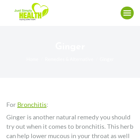
Ginger
You are here:
Home
Remedies & Alternative
Ginger
For
Bronchitis
:
Ginger is another natural remedy you should
try out when it comes to bronchitis. This herb
can help lower mucous in your throat as well