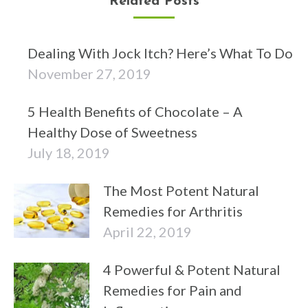
Related Posts
Dealing With Jock Itch? Here’s What To Do
November 27, 2019
5 Health Benefits of Chocolate – A
Healthy Dose of Sweetness
July 18, 2019
The Most Potent Natural
Remedies for Arthritis
April 22, 2019
4 Powerful & Potent Natural
Remedies for Pain and