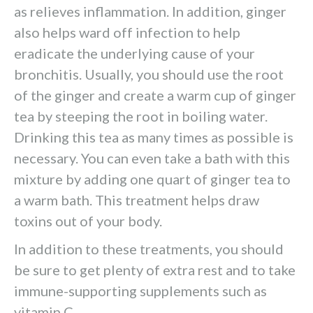
as relieves inflammation. In addition, ginger
also helps ward off infection to help
eradicate the underlying cause of your
bronchitis. Usually, you should use the root
of the ginger and create a warm cup of ginger
tea by steeping the root in boiling water.
Drinking this tea as many times as possible is
necessary. You can even take a bath with this
mixture by adding one quart of ginger tea to
a warm bath. This treatment helps draw
toxins out of your body.
In addition to these treatments, you should
be sure to get plenty of extra rest and to take
immune-supporting supplements such as
vitamin C.