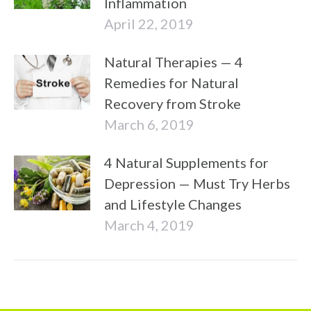
Inflammation
April 22, 2019
Natural Therapies — 4
Remedies for Natural
Recovery from Stroke
March 6, 2019
4 Natural Supplements for
Depression — Must Try Herbs
and Lifestyle Changes
March 4, 2019