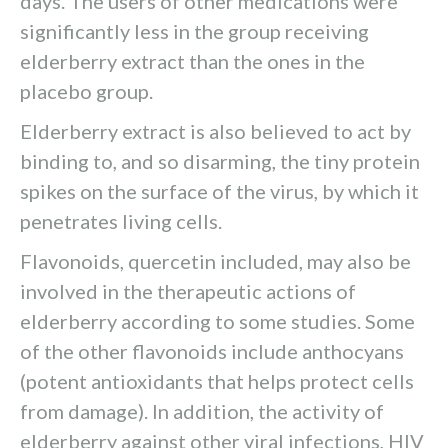
days. The users of other medications were
significantly less in the group receiving
elderberry extract than the ones in the
placebo group.
Elderberry extract is also believed to act by
binding to, and so disarming, the tiny protein
spikes on the surface of the virus, by which it
penetrates living cells.
Flavonoids, quercetin included, may also be
involved in the therapeutic actions of
elderberry according to some studies. Some
of the other flavonoids include anthocyans
(potent antioxidants that helps protect cells
from damage). In addition, the activity of
elderberry against other viral infections, HIV