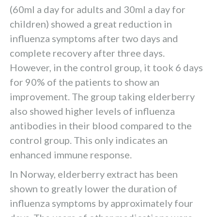
(60ml a day for adults and 30ml a day for
children) showed a great reduction in
influenza symptoms after two days and
complete recovery after three days.
However, in the control group, it took 6 days
for 90% of the patients to show an
improvement. The group taking elderberry
also showed higher levels of influenza
antibodies in their blood compared to the
control group. This only indicates an
enhanced immune response.
In Norway, elderberry extract has been
shown to greatly lower the duration of
influenza symptoms by approximately four