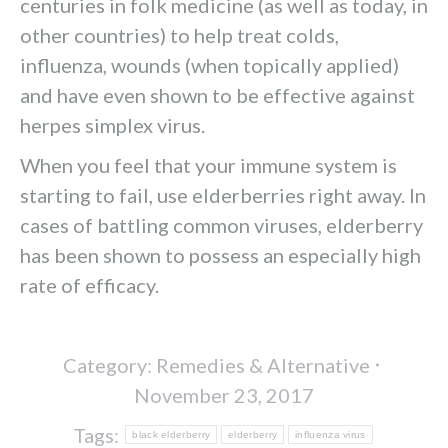
centuries in folk medicine (as well as today, in
other countries) to help treat colds,
influenza, wounds (when topically applied)
and have even shown to be effective against
herpes simplex virus.
When you feel that your immune system is
starting to fail, use elderberries right away. In
cases of battling common viruses, elderberry
has been shown to possess an especially high
rate of efficacy.
Category:
Remedies & Alternative
November 23, 2017
Tags:
black elderberry
elderberry
influenza virus