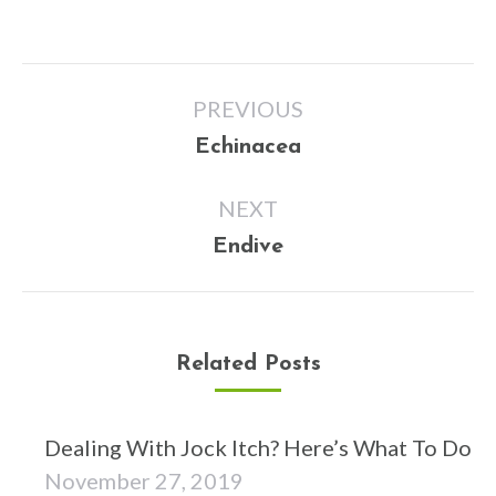
Post
PREVIOUS
navigation
Previous
Echinacea
post:
NEXT
Next
Endive
post:
Related Posts
Dealing With Jock Itch? Here’s What To Do
November 27, 2019