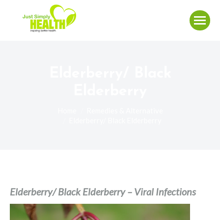
Elderberry/ Black
Elderberry
You are here:
Home
Remedies & Alternative
Elderberry/ Black Elderberry
Elderberry/ Black Elderberry – Viral Infections