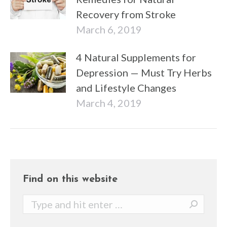
Recovery from Stroke
March 6, 2019
4 Natural Supplements for
Depression — Must Try Herbs
and Lifestyle Changes
March 4, 2019
Find on this website
Search: