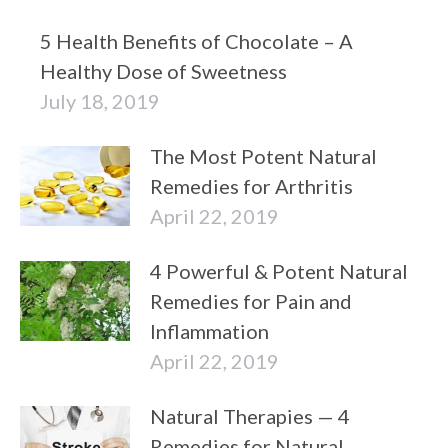
5 Health Benefits of Chocolate – A
Healthy Dose of Sweetness
July 18, 2019
The Most Potent Natural
Remedies for Arthritis
April 22, 2019
4 Powerful & Potent Natural
Remedies for Pain and
Inflammation
April 22, 2019
Natural Therapies — 4
Remedies for Natural