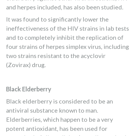
and herpes included, has also been studied.
It was found to significantly lower the
ineffectiveness of the HIV strains in lab tests
and to completely inhibit the replication of
four strains of herpes simplex virus, including
two strains resistant to the acyclovir
(Zovirax) drug.
Black Elderberry
Black elderberry is considered to be an
antiviral substance known to man.
Elderberries, which happen to be a very
potent antioxidant, has been used for