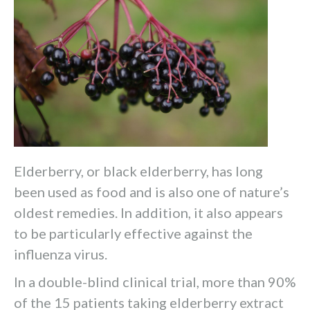
Elderberry, or black elderberry, has long
been used as food and is also one of nature’s
oldest remedies. In addition, it also appears
to be particularly effective against the
influenza virus.
In a double-blind clinical trial, more than 90%
of the 15 patients taking elderberry extract